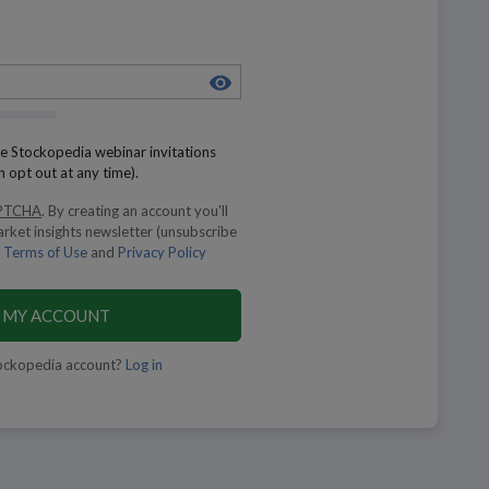
eive Stockopedia webinar invitations
n opt out at any time).
PTCHA
.
By creating an account you'll
arket insights newsletter (unsubscribe
Terms of Use
and
Privacy Policy
 MY ACCOUNT
ockopedia account?
Log in