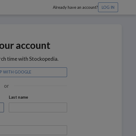
Already have an account?
LOG IN
our account
rch time with Stockopedia.
UP WITH GOOGLE
or
Last name