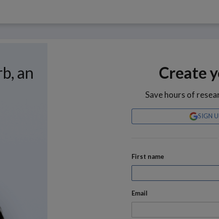
rb, an
Create y
Save hours of resea
SIGN 
First name
Email