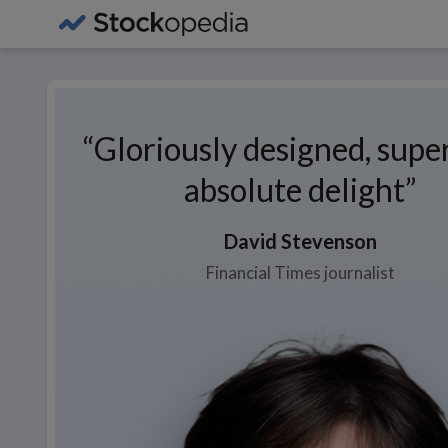
Gloriously designed, supe
absolute delight
David
Stevenson
Financial Times journalist