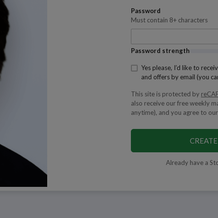
Password
Must contain 8+ characters
Password strength
Yes please, I’d like to rec
and offers by email (you ca
This site is protected by
reCA
also receive our free weekly m
anytime), and you agree to our
CREATE
Already have a St