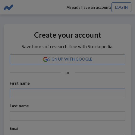
Already have an account?
LOG IN
Create your account
Save hours of research time with Stockopedia.
SIGN UP WITH GOOGLE
or
First name
Last name
Email