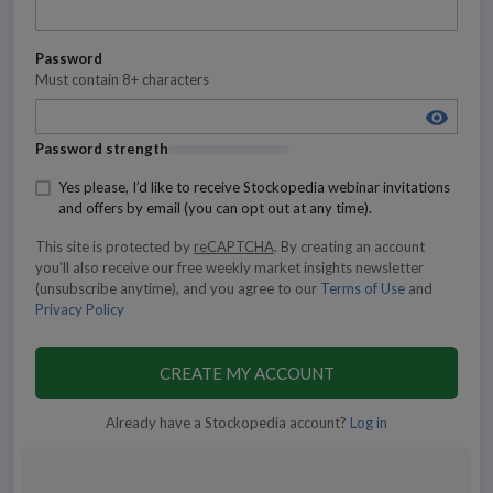
Password
Must contain 8+ characters
Password strength
Yes please, I’d like to receive Stockopedia webinar invitations
and offers by email (you can opt out at any time).
This site is protected by
reCAPTCHA
.
By creating an account
you'll also receive our free weekly market insights newsletter
(unsubscribe anytime), and you agree to our
Terms of Use
and
Privacy Policy
CREATE MY ACCOUNT
Already have a Stockopedia account?
Log in